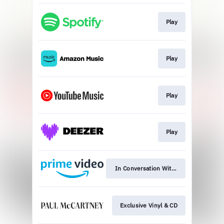
Play
Play
Play
Play
In Conversation With: Watch Now
Exclusive Vinyl & CD