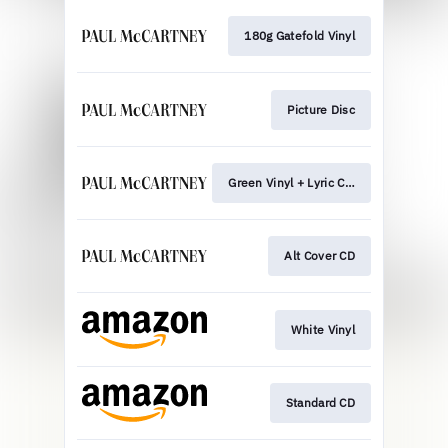
180g Gatefold Vinyl
Picture Disc
Green Vinyl + Lyric Card
Alt Cover CD
White Vinyl
Standard CD