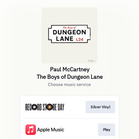
Paul McCartney
The Boys of Dungeon Lane
Choose music service
Silver Vinyl
Play