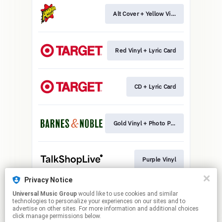
Alt Cover + Yellow Vinyl
Red Vinyl + Lyric Card
CD + Lyric Card
Gold Vinyl + Photo Print
Purple Vinyl
Privacy Notice
Universal Music Group
would like to use cookies and similar
CD + Photo Print
technologies to personalize your experiences on our sites and to
advertise on other sites. For more information and additional choices
click manage permissions below.