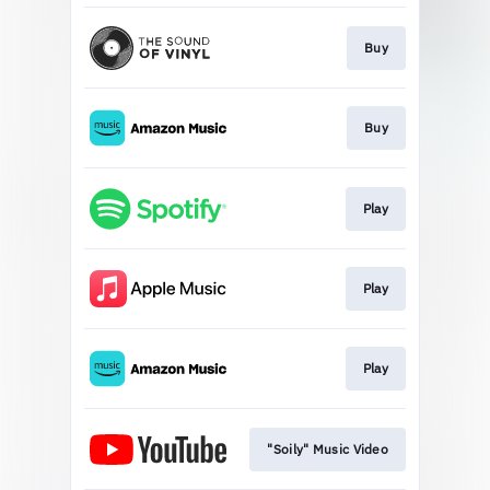
Buy
Buy
Play
Play
Play
"Soily" Music Video