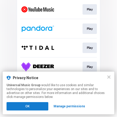
Play
Play
Play
Play
Privacy Notice
Universal Music Group
would like to use cookies and similar
Join
technologies to personalize your experiences on our sites and to
advertise on other sites. For more information and additional choices
click manage permissions below.
This page may contain affiliate links.
OK
Manage permissions
By using this service, you agree to the use of cookies.
Click here
to manage your permissions.