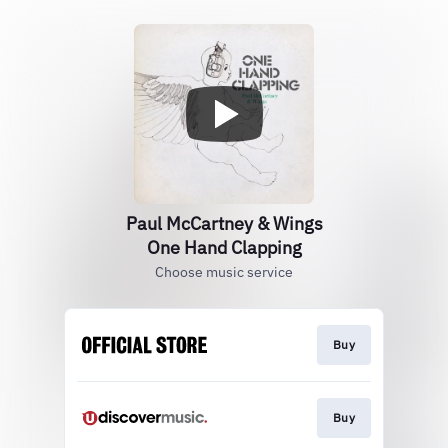
Paul McCartney & Wings
One Hand Clapping
Choose music service
Buy
Buy