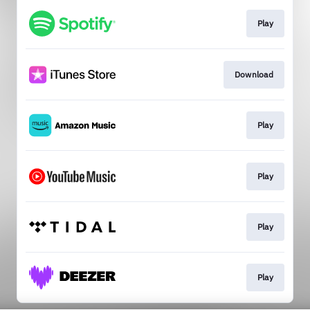
Play
Download
Play
Play
Play
Play