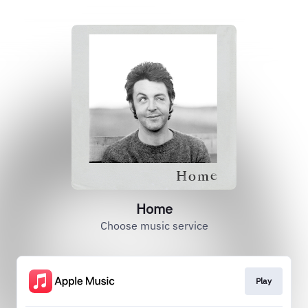
Home
Choose music service
Play