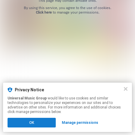
This page may contain affiliate links.
By using this service, you agree to the use of cookies.
Click here
to manage your permissions.
Privacy Notice
Universal Music Group
would like to use cookies and similar
technologies to personalize your experiences on our sites and to
advertise on other sites. For more information and additional choices
click manage permissions below.
OK
Manage permissions