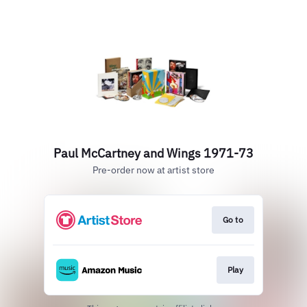
Paul McCartney and Wings 1971-73
Pre-order now at artist store
Go to
Play