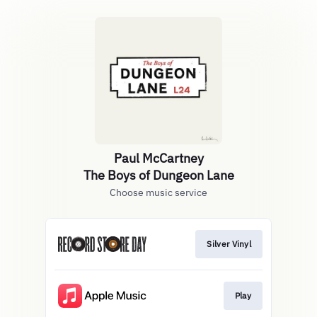
Paul McCartney
The Boys of Dungeon Lane
Choose music service
Silver Vinyl
Play