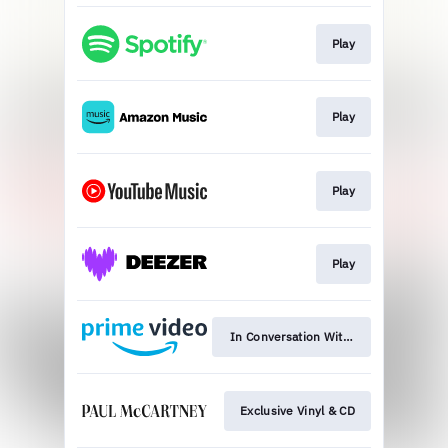
Play
Play
Play
Play
In Conversation With: Watch Now
Exclusive Vinyl & CD