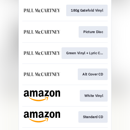
180g Gatefold Vinyl
Picture Disc
Green Vinyl + Lyric Card
Alt Cover CD
White Vinyl
Standard CD