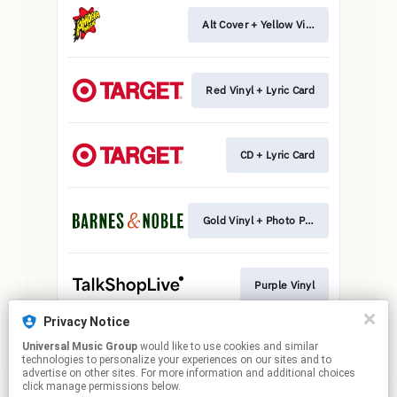
Alt Cover + Yellow Vinyl
Red Vinyl + Lyric Card
CD + Lyric Card
Gold Vinyl + Photo Print
Purple Vinyl
Privacy Notice
Universal Music Group
would like to use cookies and similar
CD + Photo Print
technologies to personalize your experiences on our sites and to
advertise on other sites. For more information and additional choices
click manage permissions below.