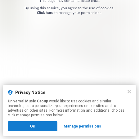
This page may contain affiliate links.
By using this service, you agree to the use of cookies.
Click here
to manage your permissions.
Privacy Notice
Universal Music Group
would like to use cookies and similar
technologies to personalize your experiences on our sites and to
advertise on other sites. For more information and additional choices
click manage permissions below.
OK
Manage permissions