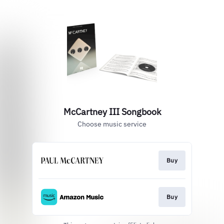
McCartney III Songbook
Choose music service
Buy
Buy