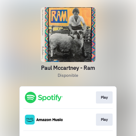
Paul Mccartney - Ram
Disponible
Play
Play