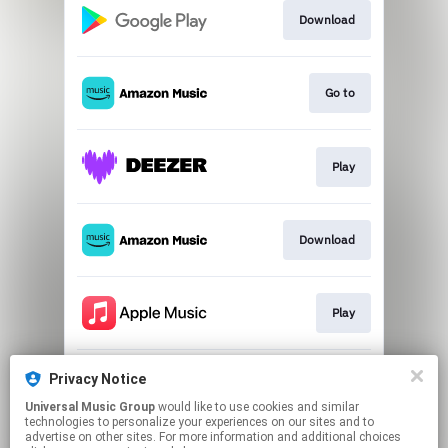
Download
Go to
Play
Download
Play
Privacy Notice
Go to
Universal Music Group
would like to use cookies and similar
technologies to personalize your experiences on our sites and to
advertise on other sites. For more information and additional choices
This page may contain affiliate links.