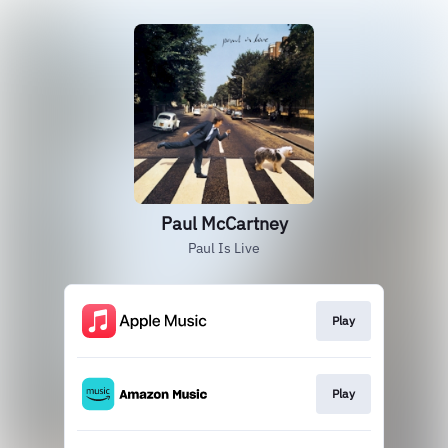
Paul McCartney
Paul Is Live
Play
Play