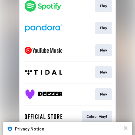
Play
Play
Play
Play
Play
Colour Vinyl
Privacy Notice