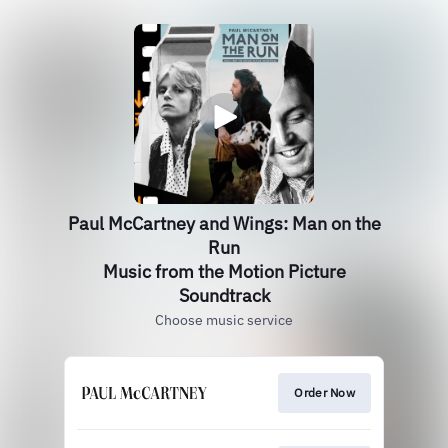
Paul McCartney and Wings: Man on the
Run
Music from the Motion Picture
Soundtrack
Choose music service
Order Now