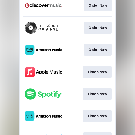
Order Now
Order Now
Order Now
Listen Now
Listen Now
Listen Now