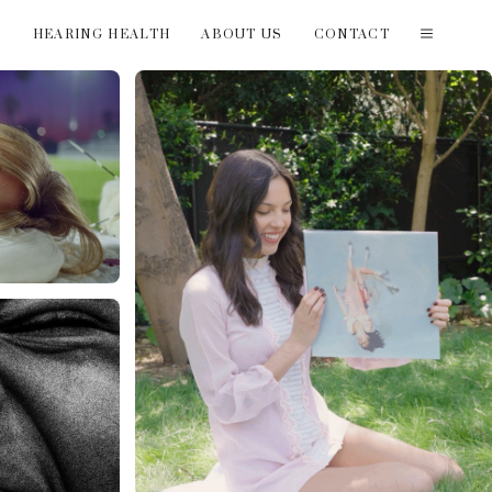
T
HEARING HEALTH
ABOUT US
CONTACT