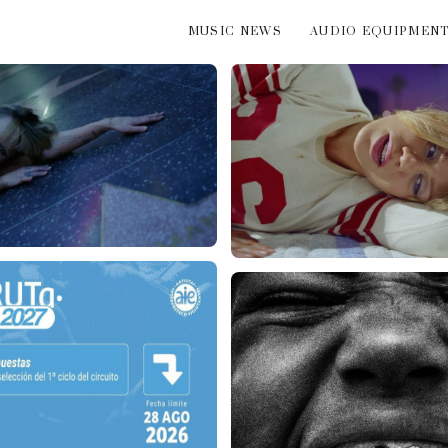
MUSIC NEWS
AUDIO EQUIPMEN