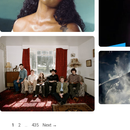
Page
Page
Page
1
2
…
435
Next
→