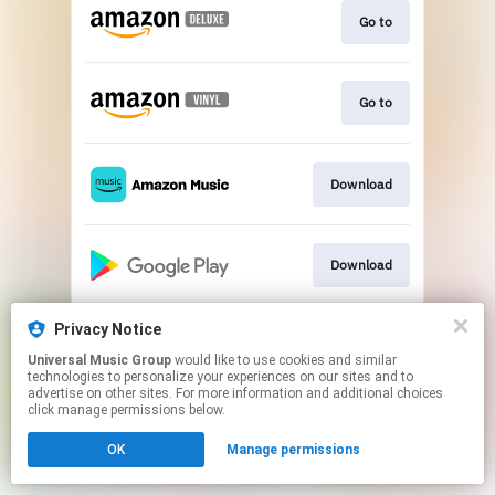
Go to
Go to
Download
Download
Privacy Notice
Go to
Universal Music Group
would like to use cookies and similar
technologies to personalize your experiences on our sites and to
advertise on other sites. For more information and additional choices
This page may contain affiliate links.
click manage permissions below.
By using this service, you agree to the use of cookies.
OK
Manage permissions
Click here
to manage your permissions.