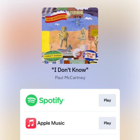
"I Don't Know"
Paul McCartney
Play
Play