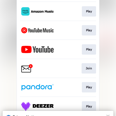
Play
Play
Play
Join
Play
Play