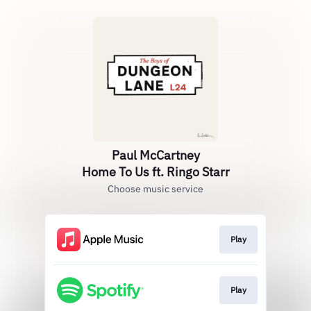
Paul McCartney
Home To Us ft. Ringo Starr
Choose music service
Play
Play