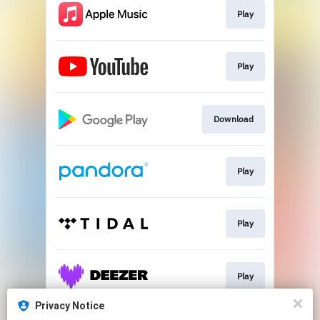
Play
Play
Download
Play
Play
Play
Privacy Notice