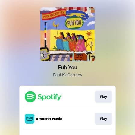
Fuh You
Paul McCartney
Play
Play