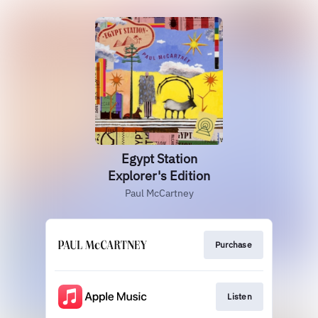
Egypt Station
Explorer's Edition
Paul McCartney
Purchase
Listen