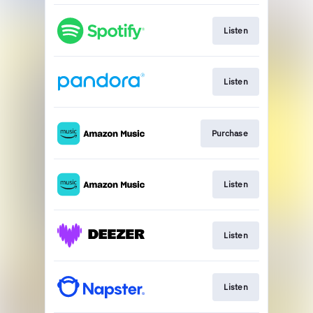
Listen
Listen
Purchase
Listen
Listen
Listen