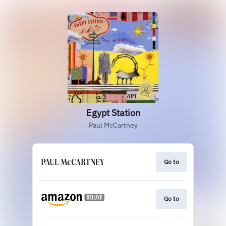
Egypt Station
Paul McCartney
Go to
Go to