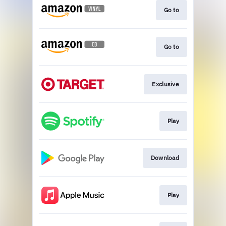
Go to
Go to
Exclusive
Play
Download
Play