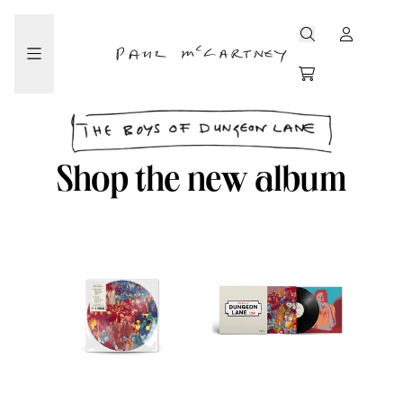
Skip to content
ACCOU
Paul McCartney Official Store
CART
Shop the new album