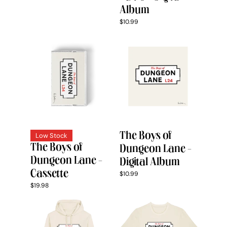
Album
$10.99
The Boys of
Low Stock
The Boys of
Dungeon Lane -
Dungeon Lane -
Digital Album
Cassette
$10.99
$19.98