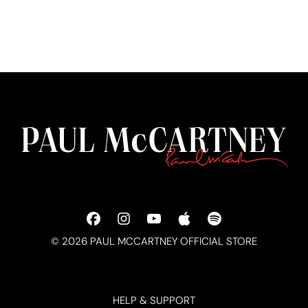
© 2026 PAUL MCCARTNEY OFFICIAL STORE
HELP & SUPPORT