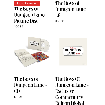
The Boys of
Store Exclusive
The Boys of
Dungeon Lane -
Dungeon Lane -
LP
Picture Disc
$36.98
$36.98
The Boys of
The Boys Of
Dungeon Lane -
Dungeon Lane -
CD
Exclusive
$19.98
Commentary
Edition Digital