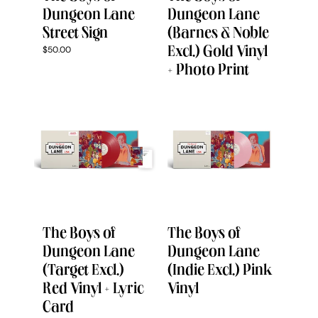
Dungeon Lane
Dungeon Lane
Street Sign
(Barnes & Noble
$50.00
Excl.) Gold Vinyl
+ Photo Print
The Boys of
The Boys of
Dungeon Lane
Dungeon Lane
(Target Excl.)
(Indie Excl.) Pink
Red Vinyl + Lyric
Vinyl
Card