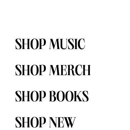
SHOP MUSIC
SHOP MERCH
SHOP BOOKS
SHOP NEW