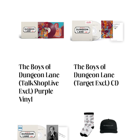
The Boys of
The Boys of
Dungeon Lane
Dungeon Lane
(TalkShopLive
(Target Excl.) CD
Excl.) Purple
Vinyl