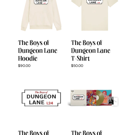
The Boys of
The Boys of
Dungeon Lane
Dungeon Lane
Hoodie
T-Shirt
$90.00
$50.00
The Boys of
The Boys of