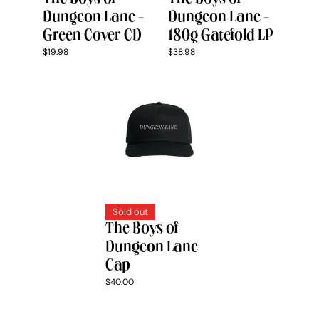
Dungeon Lane -
Dungeon Lane -
Green Cover CD
180g Gatefold LP
$19.98
$38.98
Sold out
The Boys of
Dungeon Lane
Cap
$40.00