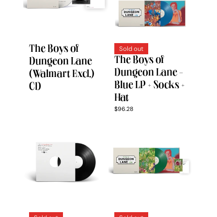
The Boys of
Sold out
The Boys of
Dungeon Lane
Dungeon Lane -
(Walmart Excl.)
Blue LP + Socks +
CD
Hat
$96.28