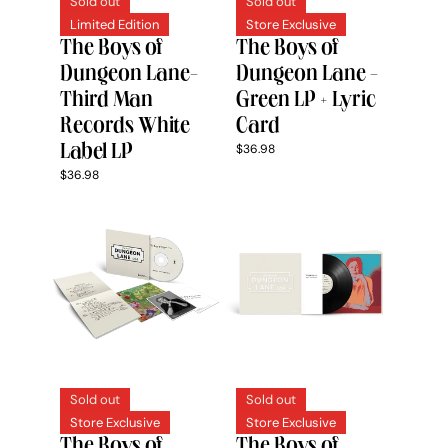
Sold out
Sold out
Limited Edition
Store Exclusive
The Boys of
The Boys of
Dungeon Lane-
Dungeon Lane -
Third Man
Green LP + Lyric
Records White
Card
Label LP
$36.98
$36.98
Sold out
Sold out
Store Exclusive
Store Exclusive
The Boys of
The Boys of