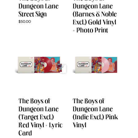
Dungeon Lane
Dungeon Lane
Street Sign
(Barnes & Noble
$50.00
Excl.) Gold Vinyl
+ Photo Print
The Boys of
The Boys of
Dungeon Lane
Dungeon Lane
(Target Excl.)
(Indie Excl.) Pink
Red Vinyl + Lyric
Vinyl
Card