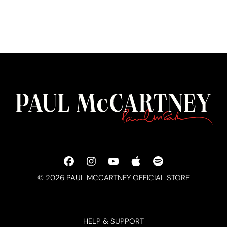
© 2026 PAUL MCCARTNEY OFFICIAL STORE
HELP & SUPPORT