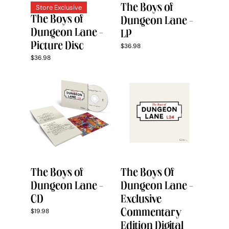
The Boys of
Store Exclusive
The Boys of
Dungeon Lane -
Dungeon Lane -
LP
Picture Disc
$36.98
$36.98
The Boys of
The Boys Of
Dungeon Lane -
Dungeon Lane -
CD
Exclusive
$19.98
Commentary
Edition Digital