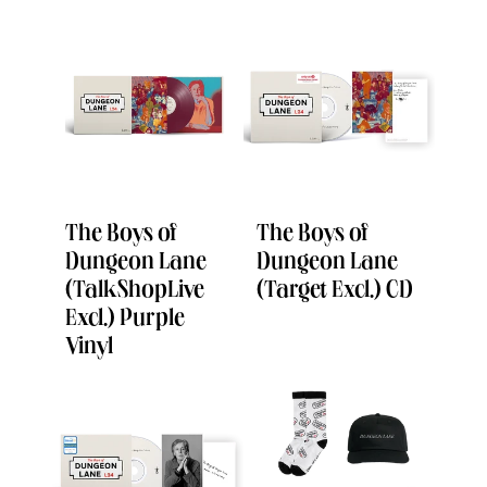
The Boys of
The Boys of
Dungeon Lane
Dungeon Lane
(TalkShopLive
(Target Excl.) CD
Excl.) Purple
Vinyl