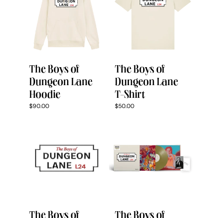
The Boys of
The Boys of
Dungeon Lane
Dungeon Lane
Hoodie
T-Shirt
$90.00
$50.00
The Boys of
The Boys of