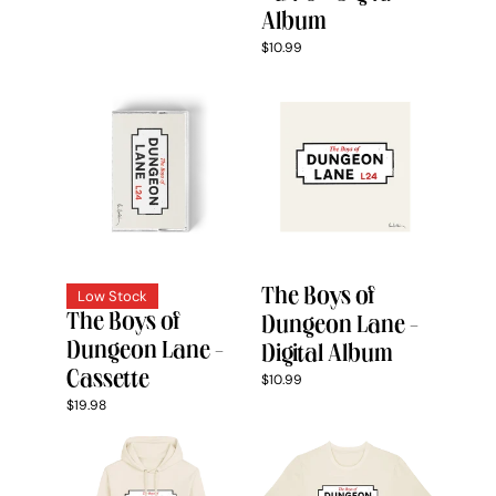
Album
$10.99
The Boys of
Low Stock
The Boys of
Dungeon Lane -
Dungeon Lane -
Digital Album
Cassette
$10.99
$19.98