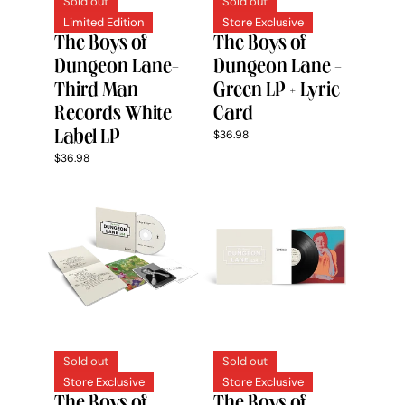
Sold out
Sold out
Limited Edition
Store Exclusive
The Boys of
The Boys of
Dungeon Lane-
Dungeon Lane -
Third Man
Green LP + Lyric
Records White
Card
Label LP
$36.98
$36.98
Sold out
Sold out
Store Exclusive
Store Exclusive
The Boys of
The Boys of