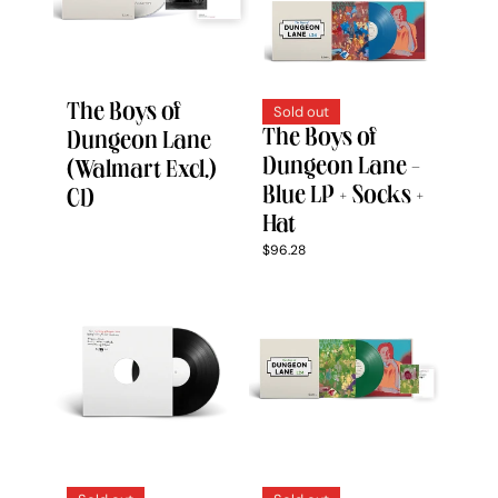
The Boys of
Sold out
The Boys of
Dungeon Lane
Dungeon Lane -
(Walmart Excl.)
Blue LP + Socks +
CD
Hat
$96.28