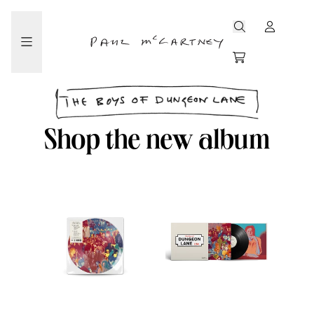
Skip to content
ACCOU
Paul McCartney Official Store
CART
Shop the new album