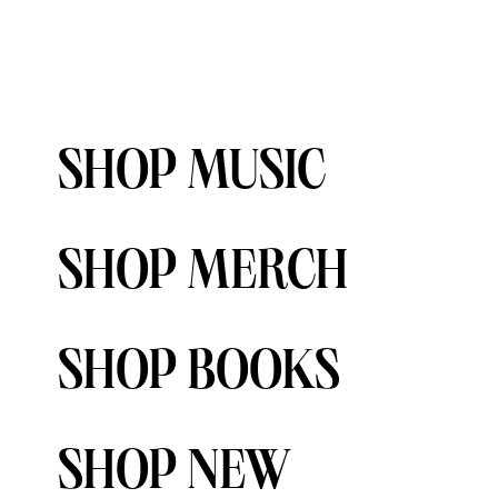
SHOP MUSIC
SHOP MERCH
SHOP BOOKS
SHOP NEW