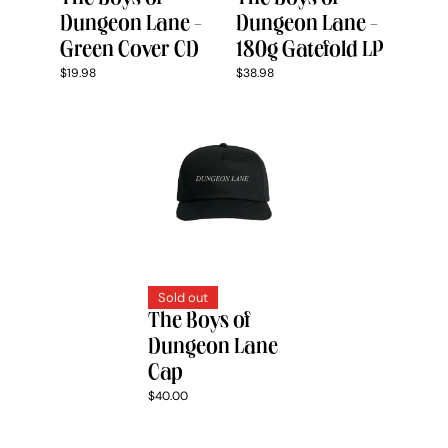
Dungeon Lane -
Dungeon Lane -
Green Cover CD
180g Gatefold LP
$19.98
$38.98
Sold out
The Boys of
Dungeon Lane
Cap
$40.00