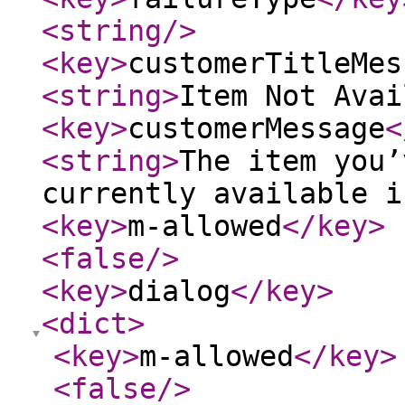
<string
/>
<key
>
customerTitleMes
<string
>
Item Not Avai
<key
>
customerMessage
<
<string
>
The item you’
currently available i
<key
>
m-allowed
</key
>
<false
/>
<key
>
dialog
</key
>
<dict
>
<key
>
m-allowed
</key
>
<false
/>