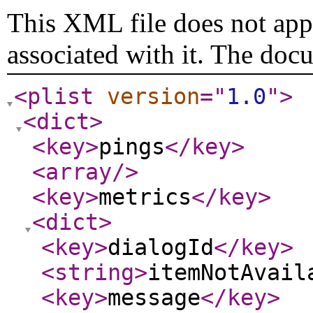
This XML file does not appe
associated with it. The doc
<plist
version
="
1.0
"
>
<dict
>
<key
>
pings
</key
>
<array
/>
<key
>
metrics
</key
>
<dict
>
<key
>
dialogId
</key
>
<string
>
itemNotAvail
<key
>
message
</key
>