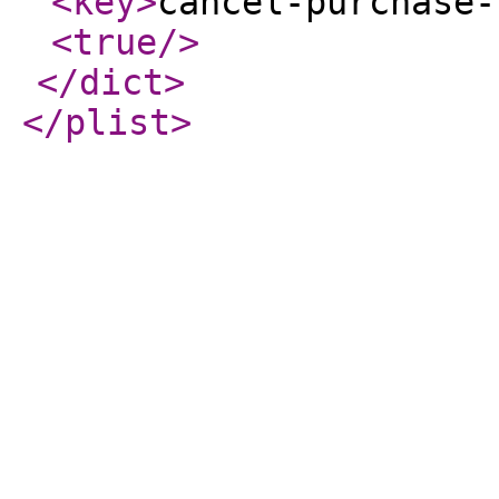
<key
>
cancel-purchase-
<true
/>
</dict
>
</plist
>