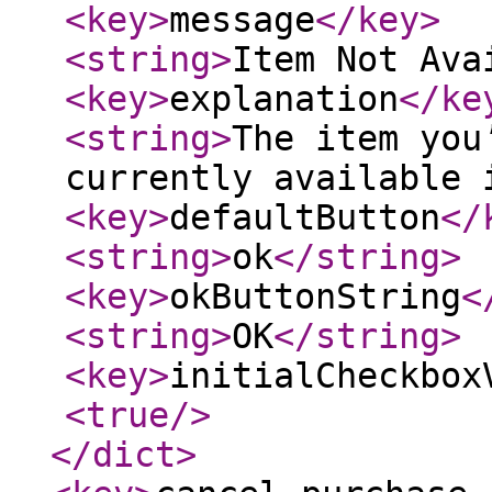
<key
>
message
</key
>
<string
>
Item Not Ava
<key
>
explanation
</ke
<string
>
The item you
currently available 
<key
>
defaultButton
</
<string
>
ok
</string
>
<key
>
okButtonString
<
<string
>
OK
</string
>
<key
>
initialCheckbox
<true
/>
</dict
>