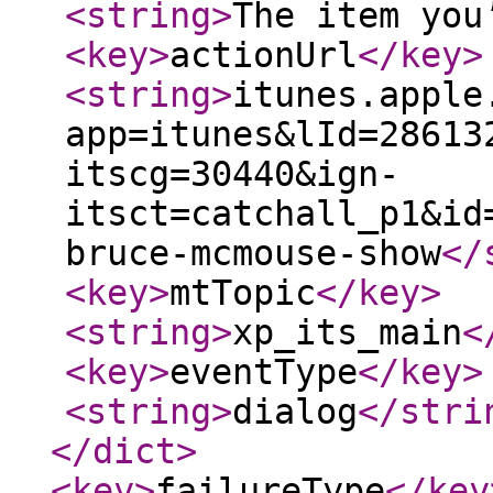
<string
>
The item you
<key
>
actionUrl
</key
>
<string
>
itunes.apple
app=itunes&lId=28613
itscg=30440&ign-
itsct=catchall_p1&id
bruce-mcmouse-show
</
<key
>
mtTopic
</key
>
<string
>
xp_its_main
<
<key
>
eventType
</key
>
<string
>
dialog
</stri
</dict
>
<key
>
failureType
</key