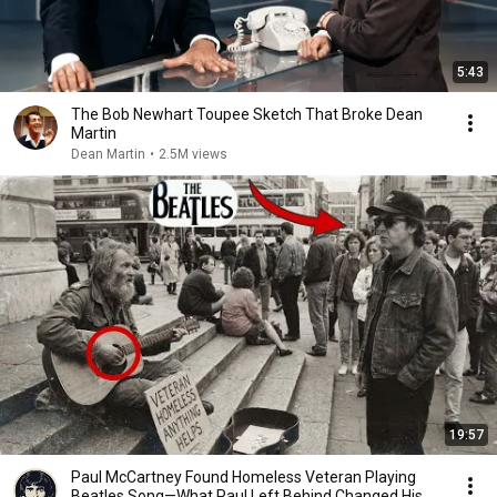
5:43
The Bob Newhart Toupee Sketch That Broke Dean
Martin
Dean Martin
•
2.5M views
19:57
Paul McCartney Found Homeless Veteran Playing
Beatles Song—What Paul Left Behind Changed His