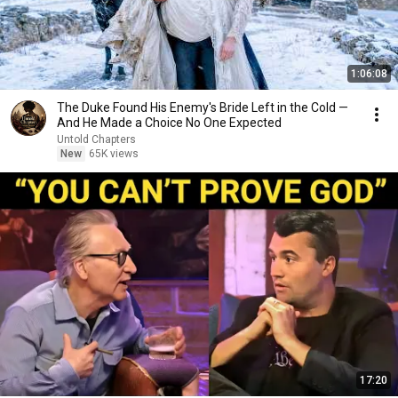
1:06:08
The Duke Found His Enemy's Bride Left in the Cold —
And He Made a Choice No One Expected
Untold Chapters
New
65K views
17:20