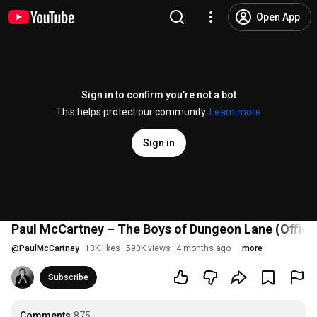
Open App
Sign in to confirm you’re not a bot
This helps protect our community.
Learn more
Sign in
Paul McCartney – The Boys of Dungeon Lane (Officia
@
PaulMcCartney
13K likes
590K views
4 months ago
more
Subscribe
Comments
875