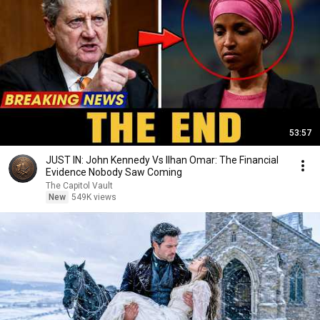
53:57
JUST IN: John Kennedy Vs Ilhan Omar: The Financial
Evidence Nobody Saw Coming
The Capitol Vault
New
549K views