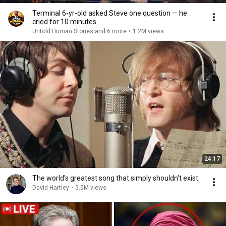
Terminal 6-yr-old asked Steve one question — he
cried for 10 minutes
Untold Human Stories and 6 more
•
1.2M views
24:17
The world's greatest song that simply shouldn't exist
David Hartley
•
5.5M views