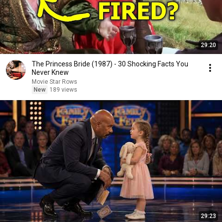
29:20
The Princess Bride (1987) - 30 Shocking Facts You
Never Knew
Movie Star Rows
New
189 views
29:23