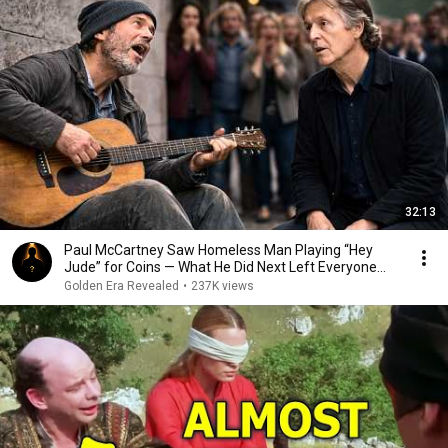
32:13
Paul McCartney Saw Homeless Man Playing “Hey
Jude” for Coins — What He Did Next Left Everyone
Tears
Golden Era Revealed
•
237K views