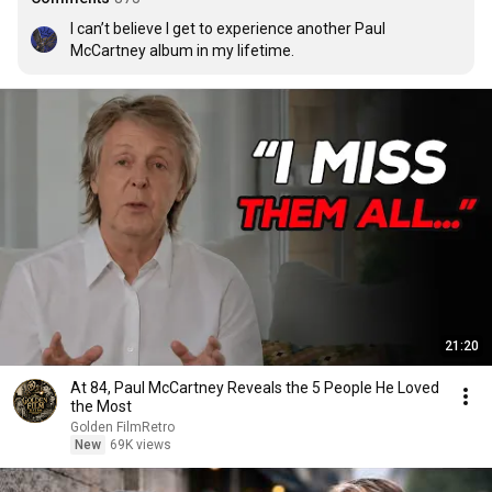
I can’t believe I get to experience another Paul 
McCartney album in my lifetime.
21:20
At 84, Paul McCartney Reveals the 5 People He Loved
the Most
Golden FilmRetro
New
69K views