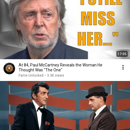
17:05
At 84, Paul McCartney Reveals the Woman He
Thought Was "The One"
Fame Unlocked
•
3.3K views