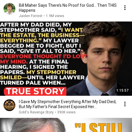
Bill Maher Says There’s No Proof for God... Then THIS
Happens
Jaiden Forrest
•
1.9M views
1:15:57
I Gave My Stepmother Everything After My Dad Died,
But My Father’s Final Secret Exposed Her...
Gold's Revenge Story
•
390K views