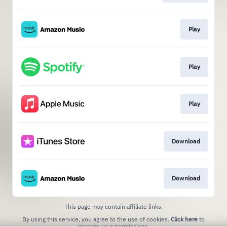
Play
Play
Play
Download
Download
This page may contain affiliate links.
By using this service, you agree to the use of cookies.
Click here
to
manage your permissions.