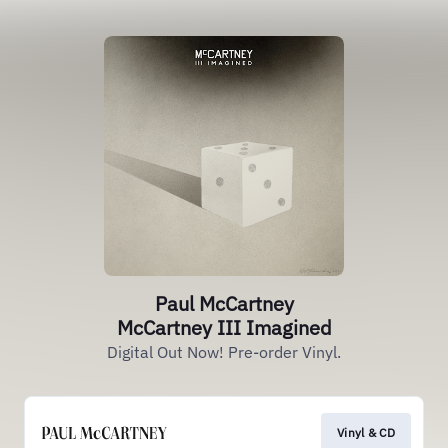
Paul McCartney
McCartney III Imagined
Digital Out Now! Pre-order Vinyl.
Vinyl & CD